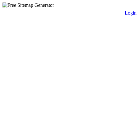
Login
free sitemap generator.com