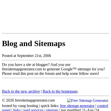
Blog and Sitemaps
Posted at September 21st, 2006
Do you have a site at blogger? And you use
freesitemapgenerator.com to generate Google™ sitemaps for you?
Please read this post on the forum and help some fellow users!
Back to the new archive
|
Back to the homepage
.
© 2026 freesitemapgenerator.com
hosted by
vang hosting
| quick links:
free sitemap generator
|
control
panel
|
links
|
paid services
|
sitemap
| last modified 21-Apr-'24