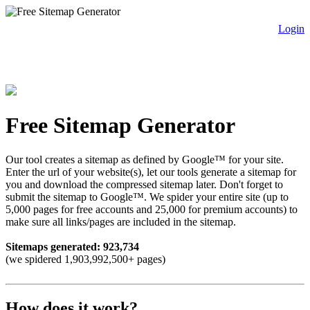
Login
free sitemap generator.com
Free Sitemap Generator
Our tool creates a sitemap as defined by Google™ for your site.
Enter the url of your website(s), let our tools generate a sitemap for
you and download the compressed sitemap later. Don't forget to
submit the sitemap to Google™. We spider your entire site (up to
5,000 pages for free accounts and 25,000 for premium accounts) to
make sure all links/pages are included in the sitemap.
Sitemaps generated: 923,734
(we spidered 1,903,992,500+ pages)
How does it work?