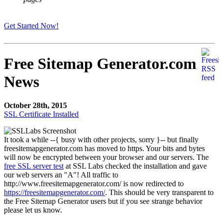
Get Started Now!
Free Sitemap Generator.com
News
October 28th, 2015
SSL Certificate Installed
It took a while --{ busy with other projects, sorry }-- but finally
freesitemapgenerator.com has moved to https. Your bits and bytes
will now be encrypted between your browser and our servers. The
free SSL server test
at SSL Labs checked the installation and gave
our web servers an "A"! All traffic to
http://www.freesitemapgenerator.com/ is now redirected to
https://freesitemapgenerator.com/
. This should be very transparent to
the Free Sitemap Generator users but if you see strange behavior
please let us know.