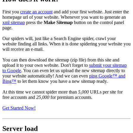
First you
create an account
and add your first website. Just enter the
homepage url of your website. Whenever you want to generate an
xml sitemap
press the
Make Sitemap
button on the control panel
page.
Our spiders will, just like a Search Engine spider, crawl your
website finding all links. When it is done spidering your website you
will receive an e-mail.
You can then download the sitemap (zip file) from this site and
upload it to your own website. Don't forget to
submit your sitemap
to Google
. You can even let us upload the new sitemap directly to
your website automatically! And we can even
ping Google™ and
Bing™
to let them know you have a new sitemap ready.
At this time we cannot spider more than
5,000
URLs per site for
free accounts and
25,000
for premium accounts.
Get Started Now!
Server load