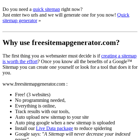
Do you need a
quick sitemap
right now?
Just enter two urls and we will generate one for you now!
Quick
sitemap generator
»
Why use freesitemapgenerator.com?
The first thing you as webmaster must decide is if
creating a sitemap
is worth the effort
? Once you know all the benefits of a Google™
Sitemap you can create one yourself or look for a tool that does it for
you.
www.freesitemapgenerator.com :
Free! (3 websites)
No programming needed,
Everything is online,
Track results with our tools,
Auto upload new sitemap to your site
Auto ping google when a new sitemap is uploaded
Install our
Live Data package
to reduce spidering
Google says:
"A Sitemap will never decrease your indexed
pages"