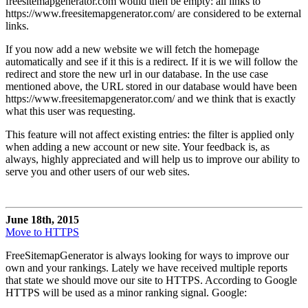
freesitemapgenerator.com would then be empty: all links to
https://www.freesitemapgenerator.com/ are considered to be external
links.
If you now add a new website we will fetch the homepage
automatically and see if it this is a redirect. If it is we will follow the
redirect and store the new url in our database. In the use case
mentioned above, the URL stored in our database would have been
https://www.freesitemapgenerator.com/ and we think that is exactly
what this user was requesting.
This feature will not affect existing entries: the filter is applied only
when adding a new account or new site. Your feedback is, as
always, highly appreciated and will help us to improve our ability to
serve you and other users of our web sites.
June 18th, 2015
Move to HTTPS
FreeSitemapGenerator is always looking for ways to improve our
own and your rankings. Lately we have received multiple reports
that state we should move our site to HTTPS. According to Google
HTTPS will be used as a minor ranking signal. Google: