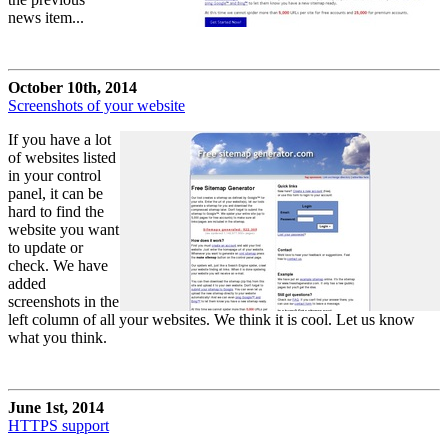
news item...
October 10th, 2014
Screenshots of your website
If you have a lot
of websites listed
in your control
panel, it can be
hard to find the
website you want
to update or
check. We have
added
screenshots in the
left column of all your websites. We think it is cool. Let us know
what you think.
June 1st, 2014
HTTPS support