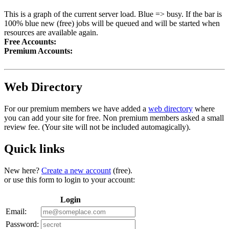
This is a graph of the current server load. Blue => busy. If the bar is
100% blue new (free) jobs will be queued and will be started when
resources are available again.
Free Accounts:
Premium Accounts:
Web Directory
For our premium members we have added a
web directory
where
you can add your site for free. Non premium members asked a small
review fee. (Your site will not be included automagically).
Quick links
New here?
Create a new account
(free).
or use this form to login to your account:
Login
Email:
Password: