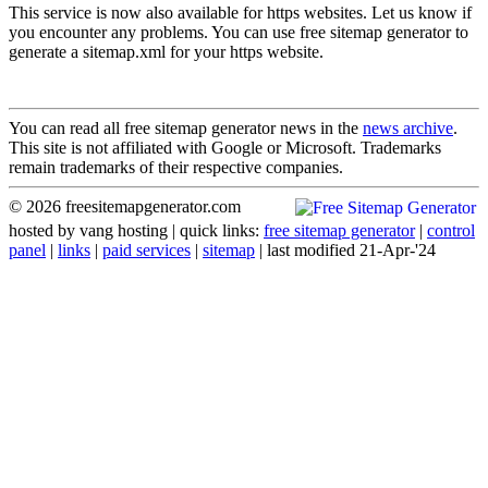
This service is now also available for https websites. Let us know if
you encounter any problems. You can use free sitemap generator to
generate a sitemap.xml for your https website.
You can read all free sitemap generator news in the
news archive
.
This site is not affiliated with Google or Microsoft. Trademarks
remain trademarks of their respective companies.
© 2026 freesitemapgenerator.com
hosted by
vang hosting
| quick links:
free sitemap generator
|
control
panel
|
links
|
paid services
|
sitemap
| last modified 21-Apr-'24