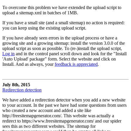
To overcome this problem we have extended the upload script to
upload a sitemap.xml in batches of 1MB.
If you have a small site (and a small sitemap) no action is required:
you can keep using the existing upload script.
If you have already seen errors in the upload process or have a
growing site and a growing sitemap: install the version 3.0.0 of the
upload script as soon as possible. To (re-)install the upload script,
Log in
and in the control panel scroll down and look for the "Install
'Auto Upload' package" form. Select the website and click on
Install. And as always, your
feedback is appreciated
.
July 8th, 2015
Redirection detection
We have added a redirection detector when you add a new website
to your account. In the past we have had some questions from users
who created a new account and added a site like
http://freesitemapgenerator.com/. This website was actually a
redirect to https://www.freesitemapgenerator.com/ and our spider
sees this as two different websites. The sitemap for