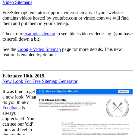
Video Sitemaps
FreeSitemapGenerator supports video sitemaps. If your website
contains videos hosted by youtube.com or vimeo.com we will find
them and put them in your sitemap.
Check our
example sitemap
to see thie <video:video> tag. (you have
to scroll down a bit)
See the
Google Video Sitemap
page for more details. This new
feature is enabled by default.
February 10th, 2015
New Look For Free Sitemap Generator
It was time to get
a new look. What
do you think?
Feedback
is
always
appreciated! You
can see our 'old'
look and feel in
the previous