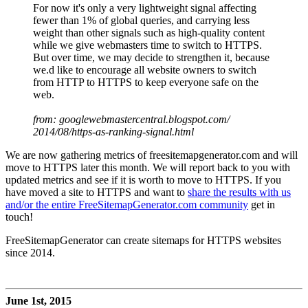
For now it's only a very lightweight signal affecting
fewer than 1% of global queries, and carrying less
weight than other signals such as high-quality content
while we give webmasters time to switch to HTTPS.
But over time, we may decide to strengthen it, because
we.d like to encourage all website owners to switch
from HTTP to HTTPS to keep everyone safe on the
web.
from: googlewebmastercentral.blogspot.com/
2014/08/https-as-ranking-signal.html
We are now gathering metrics of freesitemapgenerator.com and will
move to HTTPS later this month. We will report back to you with
updated metrics and see if it is worth to move to HTTPS. If you
have moved a site to HTTPS and want to
share the results with us
and/or the entire FreeSitemapGenerator.com community
get in
touch!
FreeSitemapGenerator can create sitemaps for HTTPS websites
since 2014.
June 1st, 2015