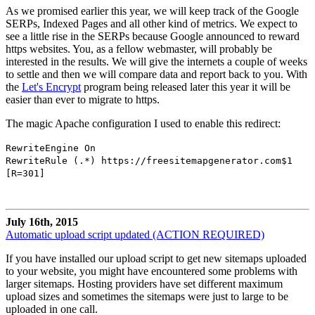
As we promised earlier this year, we will keep track of the Google
SERPs, Indexed Pages and all other kind of metrics. We expect to
see a little rise in the SERPs because Google announced to reward
https websites. You, as a fellow webmaster, will probably be
interested in the results. We will give the internets a couple of weeks
to settle and then we will compare data and report back to you. With
the
Let's Encrypt
program being released later this year it will be
easier than ever to migrate to https.
The magic Apache configuration I used to enable this redirect:
RewriteEngine On
RewriteRule (.*) https://freesitemapgenerator.com$1
[R=301]
July 16th, 2015
Automatic upload script updated (ACTION REQUIRED)
If you have installed our upload script to get new sitemaps uploaded
to your website, you might have encountered some problems with
larger sitemaps. Hosting providers have set different maximum
upload sizes and sometimes the sitemaps were just to large to be
uploaded in one call.