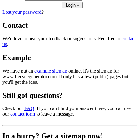
Lost your password
?
Contact
We'd love to hear your feedback or suggestions. Feel free to
contact
us
.
Example
We have put an
example sitemap
online. It's the sitemap for
www.freesitegenerator.com. It only has a few (public) pages but
you'll get the idea.
Still got questions?
Check our
FAQ
. If you can't find your answer there, you can use
our
contact form
to leave a message.
In a hurry? Get a sitemap now!